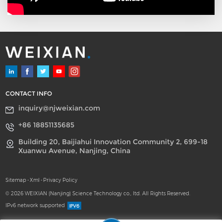
CONTACT INFO
inquiry@njweixian.com
+86 18851135685
Building 20, Baijiahui Innovation Community 2, 699-18
Xuanwu Avenue, Nanjing, China
Sitemap
-
Xml
-
Privacy Policy
© 2026 WEIXIAN (Nanjing) Science Technology co., ltd. All Rights Reserved.
IPv6 network supported