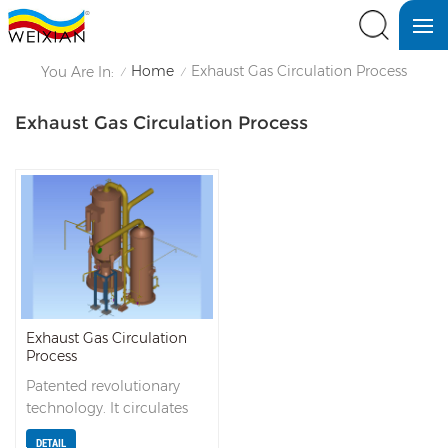
Home
Exhaust Gas Circulation Process
You Are In:
/
/
Exhaust Gas Circulation Process
Exhaust Gas Circulation
Process
Patented revolutionary
technology. It circulates
the system exhaust gas
DETAIL