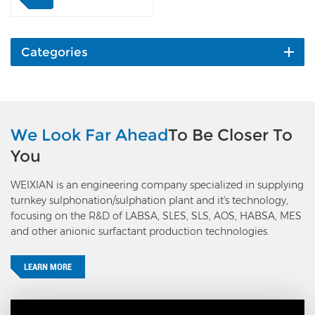
from the ESP outlet to the
main process air, raises
gas pressure and adds
oxygen, then goes through
Categories
the process of sulfur
burning and conversion,
sulfonation, and exhaust
gas treatment. It manages
to reuse the exhaust gas
We Look Far Ahead
To Be Closer To
discharged from the ESP,
You
and reduces the exhaust
gas discharged to the
WEIXIAN is an engineering company specialized in supplying
atmosphere by 96%
turnkey sulphonation/sulphation plant and it's technology,
(meaning only 4% actual
focusing on the R&D of LABSA, SLES, SLS, AOS, HABSA, MES
emission compared with
and other anionic surfactant production technologies.
the traditional process).
Meanwhile, this process
reduces the caustic soda
LEARN MORE
unit consumption by 7kg
on 100% basis, and 2-3kg
sulfur.