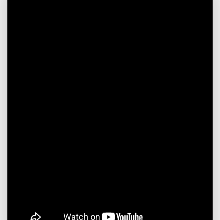
efficiency and shortens the
preheating time. There
are corresponding
thermometer interfaces
on the top and bottom of
each bed to precisely
control the temperature
and ensure the conversion
efficiency. Each bed has a
manhole for on-site
catalyst loading.