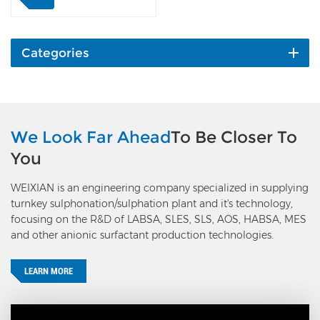
structure with a
temperature resistance of
700°C. It is featured in
stable conversion rate,
Categories
flexible operation and
temperature control, and
maintenance-free. Four-
layer packed tower, each
layer is filled with V₂O₅
We Look Far Ahead
To Be Closer To
catalyst, which is a
You
combination of low-
temperature and
WEIXIAN is an engineering company specialized in supplying
medium-temperature
turnkey sulphonation/sulphation plant and it's technology,
catalysts, which can not
focusing on the R&D of LABSA, SLES, SLS, AOS, HABSA, MES
only maintain the
and other anionic surfactant production technologies.
advantage of low light-off
temperature but also
ensure a conversion rate
LEARN MORE
greater than 98%. This
feature greatly improves
the start-up preheating