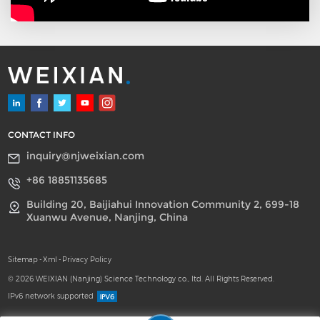
CONTACT INFO
inquiry@njweixian.com
+86 18851135685
Building 20, Baijiahui Innovation Community 2, 699-18
Xuanwu Avenue, Nanjing, China
Sitemap
-
Xml
-
Privacy Policy
© 2026 WEIXIAN (Nanjing) Science Technology co., ltd. All Rights Reserved.
IPv6 network supported