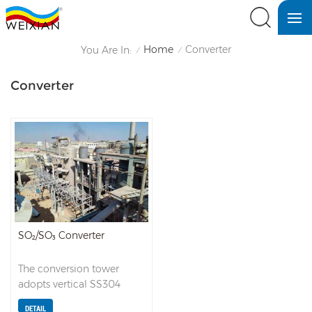
Home
Converter
You Are In:
/
/
Converter
SO₂/SO₃ Converter
The conversion tower
adopts vertical SS304
stainless steel packed
DETAIL