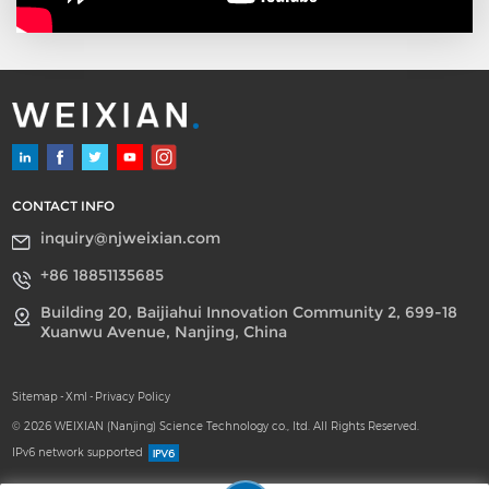
three important
improvements to increase
the reliability of the
reactor. Meanwhile, the
size of each reactor tube,
distributor, and nozzle is in
high uniformity. The
reactor tube is treated by
high precision rolling and
CONTACT INFO
oxygen-free annealing
inquiry@njweixian.com
process, which makes the
finish degree of all tubes
+86 18851135685
and each part of the tube
Building 20, Baijiahui Innovation Community 2, 699-18
of high uniformity.
Xuanwu Avenue, Nanjing, China
Compared to the
competitors' technology,
our plant has longer
Sitemap
-
Xml
-
Privacy Policy
continuous running time
© 2026 WEIXIAN (Nanjing) Science Technology co., ltd. All Rights Reserved.
and lower dioxane when
IPv6 network supported
producing SLES.