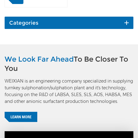
reacts with organic raw
material in the reactor.
The reaction heat is
removed by recycle
Categories
cooling water in the
reactor shell side. The
exhaust gas goes to the
exhaust gas treatment unit
by passing the gas-liquid
We Look Far Ahead
To Be Closer To
separator and cyclone
You
separator; the organic acid
goes to aging and
WEIXIAN is an engineering company specialized in supplying
stabilization unit or
turnkey sulphonation/sulphation plant and it's technology,
neutralization and dioxane
focusing on the R&D of LABSA, SLES, SLS, AOS, HABSA, MES
stripping unit. The flow
and other anionic surfactant production technologies.
rate of organic raw
material is controlled by a
mass flow meter and
LEARN MORE
control valve (or VFD of
gear pump); the liquid
level in the gas-liquid