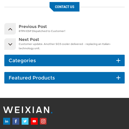
CONTACT US
Previous Post
8TPH ESP Dispatched to Customer!
Next Post
Customer update: Another SO3 cooler delivered – replacing an Italian-
technology unit.
Categories
Featured Products