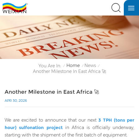
Home
News
You Are In:
/
/
/
Another Milestone In East Africa 🚀
Another Milestone in East Africa 🚀
APR 30, 2026
We are excited to announce that our next
3 TPH (tons per
hour) sulfonation project
in Africa is officially underway,
starting with the shipment of the first batch of equipment.