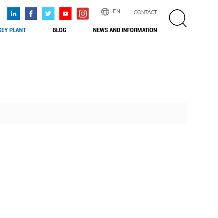
EN
CONTACT
EY PLANT
BLOG
NEWS AND INFORMATION