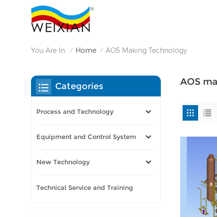
You Are In:
Home
AOS Making Technology
/
/
AOS mak
Categories
Process and Technology
Equipment and Control System
New Technology
Technical Service and Training