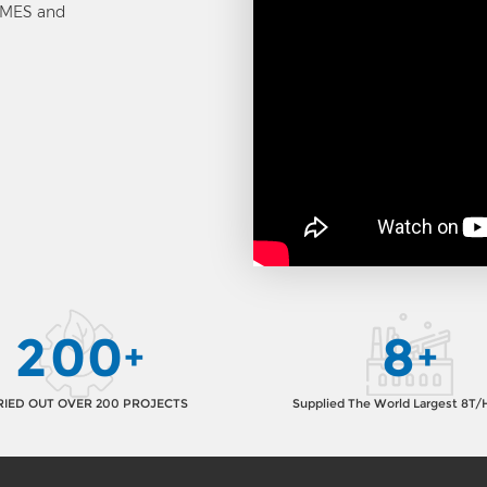
, MES and
2
0
0
8
+
+
IED OUT OVER 200 PROJECTS
Supplied The World Largest 8T/