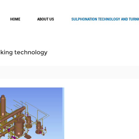
HOME
ABOUT US
SULPHONATION TECHNOLOGY AND TURNK
ing technology