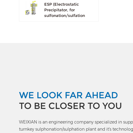
ESP (Electrostatic
Precipitator, for
sulfonation/sulfation
plant use only)
WE LOOK FAR AHEAD
TO BE CLOSER TO YOU
WEIXIAN is an engineering company specialized in supp
turnkey sulphonation/sulphation plant and it's technolog