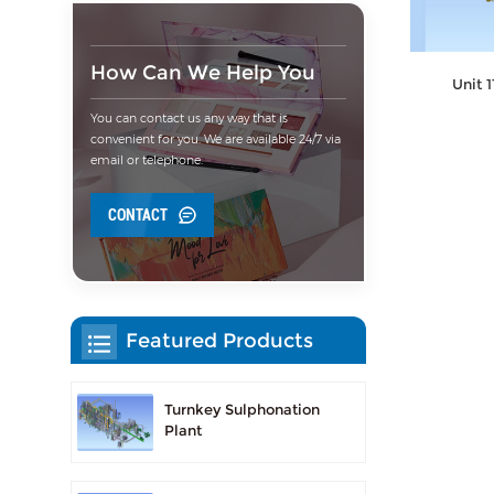
How Can We Help You
Unit 
You can contact us any way that is
convenient for you. We are available 24/7 via
email or telephone.
CONTACT
Featured Products
Turnkey Sulphonation
Plant