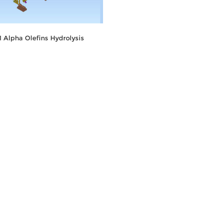
11 Alpha Olefins Hydrolysis