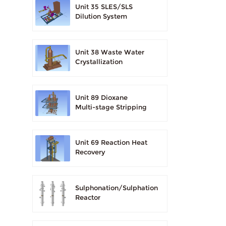
Unit 35 SLES/SLS
Dilution System
Unit 38 Waste Water
Crystallization
Unit 89 Dioxane
Multi-stage Stripping
Unit 69 Reaction Heat
Recovery
Sulphonation/Sulphation
Reactor