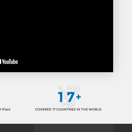
1
7
+
H Plant
COVERED 17 COUNTRIES IN THE WORLD