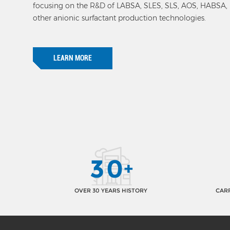
focusing on the R&D of LABSA, SLES, SLS, AOS, HABSA
other anionic surfactant production technologies.
LEARN MORE
3
0
+
OVER 30 YEARS HISTORY
CARR