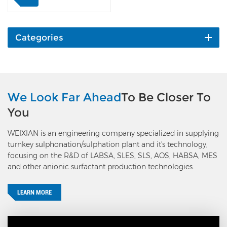
the aging vessel by first
discharge pump, then
stabilized in the
stabilization pump with
Categories
water. After cooling, the
LABSA will be pumped to
the finished product tanks
by the second discharge
pump. The liquid level of
We Look Far Ahead
To Be Closer To
the aging vessel is
You
controlled by a level
transmitter and VFD of the
WEIXIAN is an engineering company specialized in supplying
second discharge pump.
turnkey sulphonation/sulphation plant and it's technology,
Features: WEIXIAN aging
focusing on the R&D of LABSA, SLES, SLS, AOS, HABSA, MES
vessel is a vertical and
and other anionic surfactant production technologies.
static mixing type, with no
back-mixing and the
aging time can be
LEARN MORE
controlled, which makes it
closest to the theoretical
limit of aging conversion