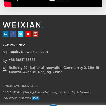
CONTACT INFO
inquiry@njweixian.com
+86 18851135685
Building 20, Baijiahui Innovation Community 2, 699-18
Xuanwu Avenue, Nanjing, China
Sitemap
-
Xml
-
Privacy Policy
© 2026 WEIXIAN (Nanjing) Science Technology co., ltd. All Rights Reserved.
IPv6 network supported