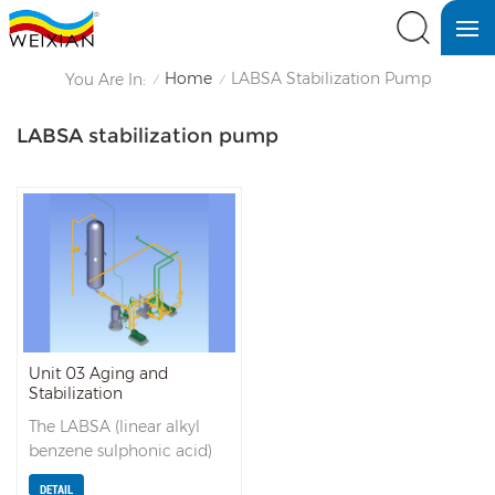
Home
LABSA Stabilization Pump
You Are In:
/
/
LABSA stabilization pump
Unit 03 Aging and
Stabilization
The LABSA (linear alkyl
benzene sulphonic acid)
from the separator goes to
DETAIL