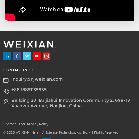
SLES dioxane limits
demanded by high-end
markets, while keeping
costs relatively low.
CONTACT INFO
inquiry@njweixian.com
+86 18851135685
Building 20, Baijiahui Innovation Community 2, 699-18
Xuanwu Avenue, Nanjing, China
Sitemap
-
Xml
-
Privacy Policy
© 2026 WEIXIAN (Nanjing) Science Technology co., ltd. All Rights Reserved.