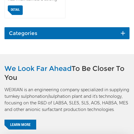
focus on ultra-low dioxane
DETAIL
technology. Building on
the previous Unit 79
Neutralization and
Dioxane Stripping process,
Categories
Weixian has newly
developed the Unit 89
Dioxane Multi-stage
Stripping process, which
achieves a dioxane
We Look Far Ahead
To Be Closer To
removal rate of 65% to
You
99%, depending on
specific needs. With this
WEIXIAN is an engineering company specialized in supplying
innovative technology, a
turnkey sulphonation/sulphation plant and it's technology,
dioxane content of less
focusing on the R&D of LABSA, SLES, SLS, AOS, HABSA, MES
than 1 ppm can be reliably
and other anionic surfactant production technologies.
achieved, regardless of the
raw material’s EO number
or initial dioxane level. In
LEARN MORE
April 2026, Weixian