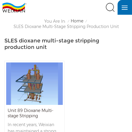
Home
You Are In:
/
/
SLES Dioxane Multi-Stage Stripping Production Unit
SLES dioxane multi-stage stripping
production unit
Unit 89 Dioxane Multi-
stage Stripping
In recent years, Weixian
has maintained a strong