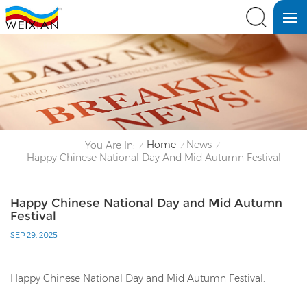
Home
News
You Are In:
/
/
/
Happy Chinese National Day And Mid Autumn Festival
Happy Chinese National Day and Mid Autumn
Festival
SEP 29, 2025
Happy Chinese National Day and Mid Autumn Festival.