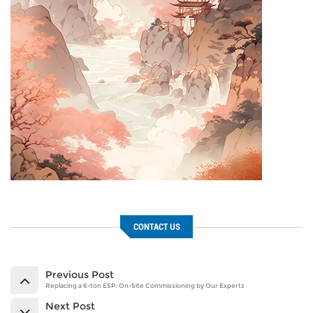
CONTACT US
Previous Post
Replacing a 6-ton ESP: On-Site Commissioning by Our Experts
Next Post