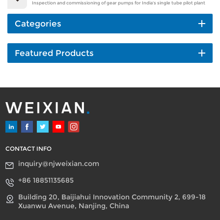
Inspection and commissioning of gear pumps for India's single tube pilot plant
Categories
Featured Products
CONTACT INFO
inquiry@njweixian.com
+86 18851135685
Building 20, Baijiahui Innovation Community 2, 699-18
Xuanwu Avenue, Nanjing, China