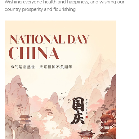
Wishing everyone health and happiness, and wishing our
country prosperity and flourishing.